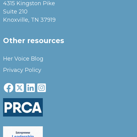
4315 Kingston Pike
Suite 210
Knoxville, TN 37919
Other resources
Her Voice Blog
Privacy Policy