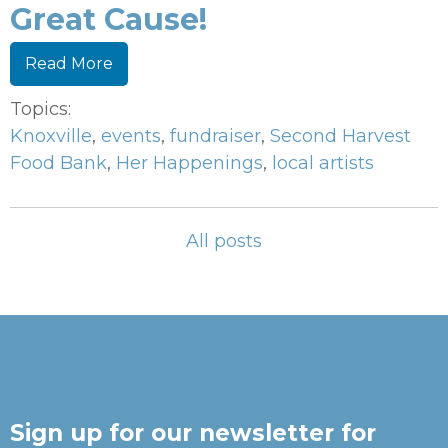
Great Cause!
Read More
Topics:
Knoxville
,
events
,
fundraiser
,
Second Harvest
Food Bank
,
Her Happenings
,
local artists
All posts
Sign up for our newsletter for