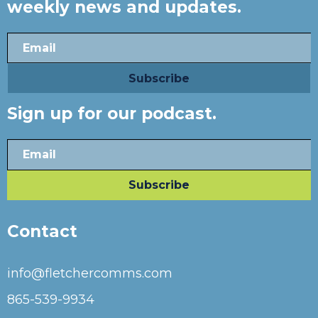
weekly news and updates.
Sign up for our podcast.
Contact
info@fletchercomms.com
865-539-9934