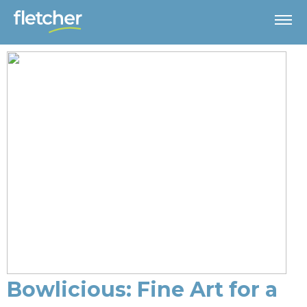
Bowlicious: Fine Art for a