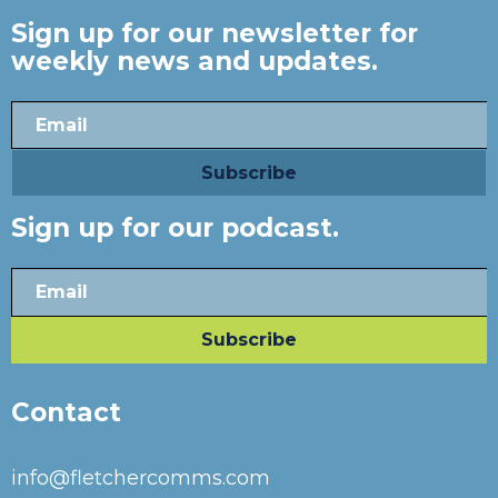
Sign up for our newsletter for
weekly news and updates.
Sign up for our podcast.
Contact
info@fletchercomms.com