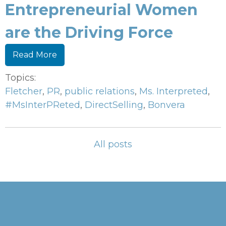
Entrepreneurial Women
are the Driving Force
Read More
Topics:
Fletcher
,
PR
,
public relations
,
Ms. Interpreted
,
#MsInterPReted
,
DirectSelling
,
Bonvera
All posts