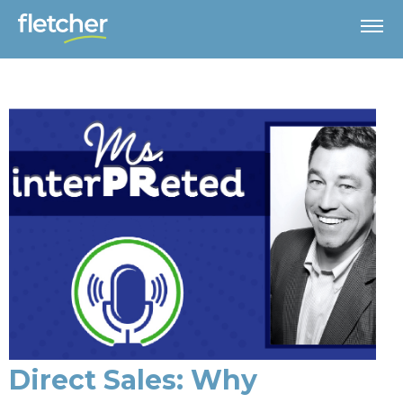
Direct Sales: Why