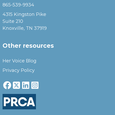
865-539-9934
4315 Kingston Pike
Suite 210
Knoxville, TN 37919
Other resources
Her Voice Blog
Privacy Policy