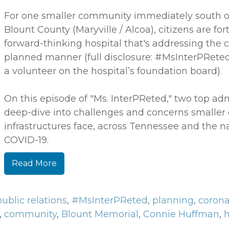
For one smaller community immediately south of
Blount County (Maryville / Alcoa), citizens are fo
forward-thinking hospital that's addressing the c
planned manner (full disclosure: #MsInterPRete
a volunteer on the hospital’s foundation board).
On this episode of "Ms. InterPReted," two top ad
deep-dive into challenges and concerns smaller
infrastructures face, across Tennessee and the nat
COVID-19.
Read More
public relations
,
#MsInterPReted
,
planning
,
corona
,
community
,
Blount Memorial
,
Connie Huffman
,
h