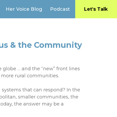
Her Voice Blog
Podcast
Let's Talk
rus & the Community
e globe … and the “new” front lines
, more rural communities.
 systems that can respond? In the
opolitan, smaller communities, the
 today, the answer may be a