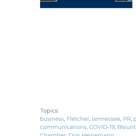
Topics:
business
,
Fletcher
,
tennessee
,
PR
,
communications
,
COVID-19
,
Blount
Chamber
,
Don Heinemann