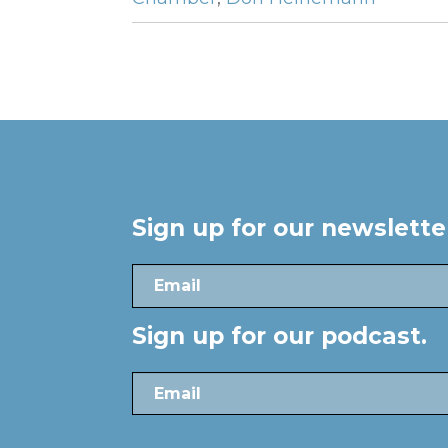
Sign up for our newslett
Sign up for our podcast.