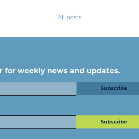
All posts
er for weekly news and updates.