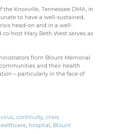
 the Knoxville, Tennessee DMA, in
rtunate to have a well-sustained,
risis head-on and in a well-
d co-host Mary Beth West serves as
ministrators from Blount Memorial
 communities and their health
ion – particularly in the face of
virus
,
continuity
,
crisis
ealthcare
,
hospital
,
Blount