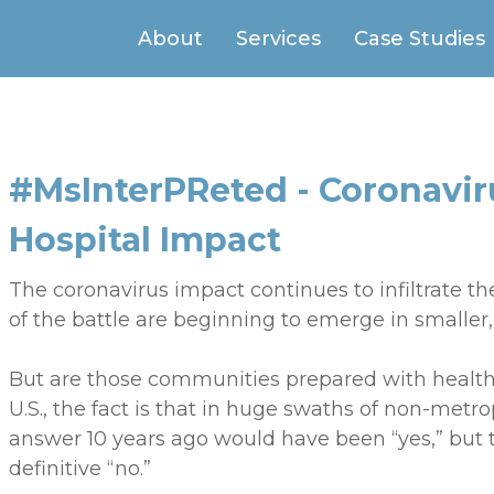
About
Services
Case Studies
#MsInterPReted - Coronavi
Hospital Impact
The coronavirus impact continues to infiltrate th
of the battle are beginning to emerge in smaller
But are those communities prepared with health
U.S., the fact is that in huge swaths of non-metr
answer 10 years ago would have been “yes,” but
definitive “no.”