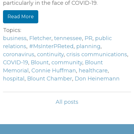
particularly in the face of COVID-19.
Read More
Topics:
business
,
Fletcher
,
tennessee
,
PR
,
public
relations
,
#MsInterPReted
,
planning
,
coronavirus
,
continuity
,
crisis communications
,
COVID-19
,
Blount
,
community
,
Blount
Memorial
,
Connie Huffman
,
healthcare
,
hospital
,
Blount Chamber
,
Don Heinemann
All posts