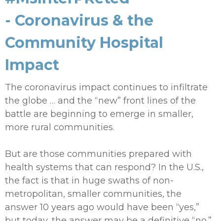
- Coronavirus & the
Community Hospital
Impact
The coronavirus impact continues to infiltrate
the globe … and the “new” front lines of the
battle are beginning to emerge in smaller,
more rural communities.
But are those communities prepared with
health systems that can respond? In the U.S.,
the fact is that in huge swaths of non-
metropolitan, smaller communities, the
answer 10 years ago would have been “yes,”
but today, the answer may be a definitive “no.”