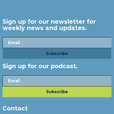
Sign up for our newsletter for
weekly news and updates.
Sign up for our podcast.
Contact