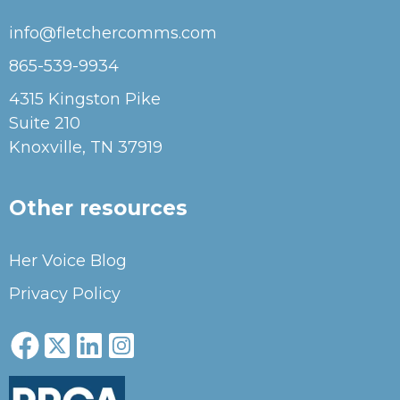
info@fletchercomms.com
865-539-9934
4315 Kingston Pike
Suite 210
Knoxville, TN 37919
Other resources
Her Voice Blog
Privacy Policy