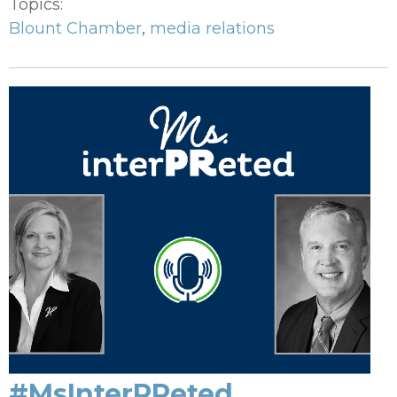
Topics:
Blount Chamber
,
media relations
#MsInterPReted