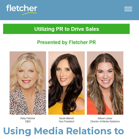
Using Media Relations to