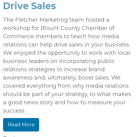
Drive Sales
The Fletcher Marketing team hosted a
workshop for Blount County Chamber of
Commerce members to teach how media
relations can help drive sales in your business.
We enjoyed the opportunity to work with local
business leaders on incorporating public
relations strategies to increase brand
awareness and, ultimately, boost sales. We
covered everything from why media relations
should be part of your strategy, to what makes
a good news story and how to measure your
success.
Read More