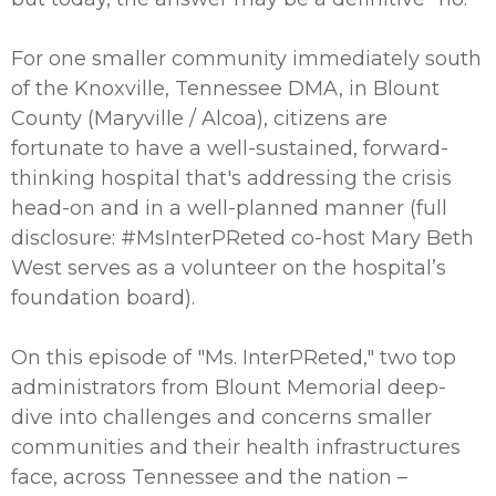
For one smaller community immediately south
of the Knoxville, Tennessee DMA, in Blount
County (Maryville / Alcoa), citizens are
fortunate to have a well-sustained, forward-
thinking hospital that's addressing the crisis
head-on and in a well-planned manner (full
disclosure: #MsInterPReted co-host Mary Beth
West serves as a volunteer on the hospital’s
foundation board).
On this episode of "Ms. InterPReted," two top
administrators from Blount Memorial deep-
dive into challenges and concerns smaller
communities and their health infrastructures
face, across Tennessee and the nation –