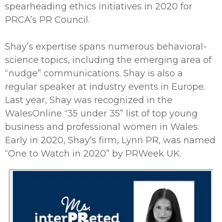
spearheading ethics initiatives in 2020 for
PRCA’s PR Council.
Shay’s expertise spans numerous behavioral-
science topics, including the emerging area of
“nudge” communications. Shay is also a
regular speaker at industry events in Europe.
Last year, Shay was recognized in the
WalesOnline “35 under 35” list of top young
business and professional women in Wales.
Early in 2020, Shay’s firm, Lynn PR, was named
“One to Watch in 2020” by PRWeek UK.