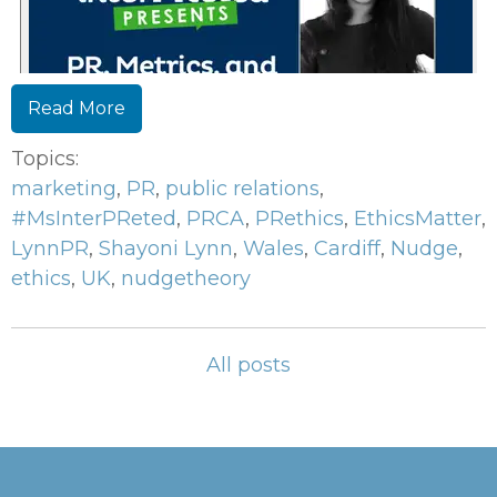
Read More
Topics:
marketing
,
PR
,
public relations
,
#MsInterPReted
,
PRCA
,
PRethics
,
EthicsMatter
,
LynnPR
,
Shayoni Lynn
,
Wales
,
Cardiff
,
Nudge
,
ethics
,
UK
,
nudgetheory
All posts