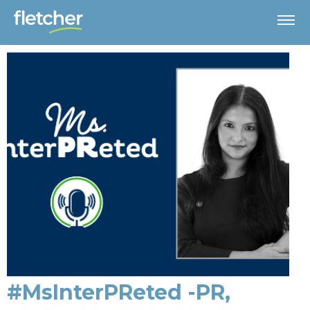
#MsInterPReted -PR,