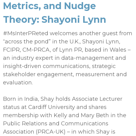
Metrics, and Nudge
Theory: Shayoni Lynn
#MsInterPReted welcomes another guest from
“across the pond” in the U.K., Shayoni Lynn,
FCIPR, CM-PRCA, of Lynn PR, based in Wales –
an industry expert in data-management and
insight-driven communications, strategic
stakeholder engagement, measurement and
evaluation.
Born in India, Shay holds Associate Lecturer
status at Cardiff University and shares
membership with Kelly and Mary Beth in the
Public Relations and Communications
Association (PRCA-UK) – in which Shay is