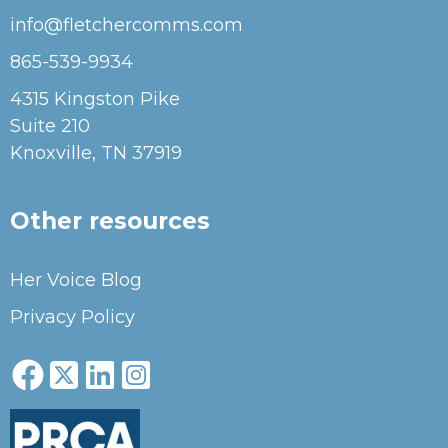
info@fletchercomms.com
865-539-9934
4315 Kingston Pike
Suite 210
Knoxville, TN 37919
Other resources
Her Voice Blog
Privacy Policy