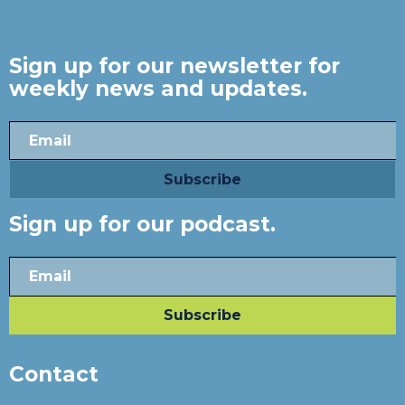
Sign up for our newsletter for
weekly news and updates.
Sign up for our podcast.
Contact