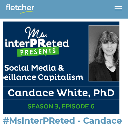
#MsInterPReted - Candace