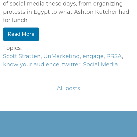
of social media these days, from organizing
protests in Egypt to what Ashton Kutcher had
for lunch.
Read More
Topics:
Scott Stratten
,
UnMarketing
,
engage
,
PRSA
,
know your audience
,
twitter
,
Social Media
All posts