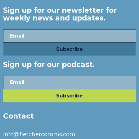
Sign up for our newsletter for
weekly news and updates.
Sign up for our podcast.
Contact
info@fletchercomms.com