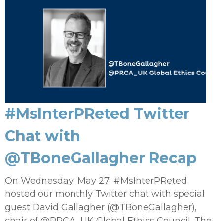
#MsInterPReted Twitter
Chat with
@TBoneGallagher Recap
On Wednesday, May 27, #MsInterPReted
hosted our monthly Twitter chat with special
guest David Gallagher (@TBoneGallagher),
chair of @PRCA_UK Global Ethics Council. The