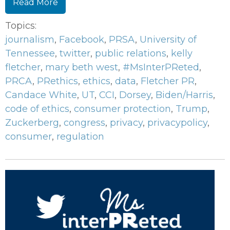
Read More
Topics:
journalism
,
Facebook
,
PRSA
,
University of
Tennessee
,
twitter
,
public relations
,
kelly
fletcher
,
mary beth west
,
#MsInterPReted
,
PRCA
,
PRethics
,
ethics
,
data
,
Fletcher PR
,
Candace White
,
UT
,
CCI
,
Dorsey
,
Biden/Harris
,
code of ethics
,
consumer protection
,
Trump
,
Zuckerberg
,
congress
,
privacy
,
privacypolicy
,
consumer
,
regulation