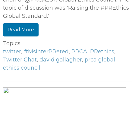
topic of discussion was 'Raising the #PREthics
Global Standard.'
Read More
Topics:
twitter
,
#MsInterPReted
,
PRCA
,
PRethics
,
Twitter Chat
,
david gallagher
,
prca global
ethics council