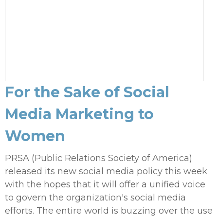
For the Sake of Social
Media Marketing to
Women
PRSA (Public Relations Society of America)
released its new social media policy this week
with the hopes that it will offer a unified voice
to govern the organization's social media
efforts. The entire world is buzzing over the use