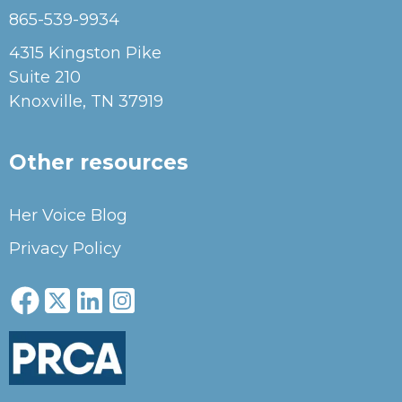
865-539-9934
4315 Kingston Pike
Suite 210
Knoxville, TN 37919
Other resources
Her Voice Blog
Privacy Policy