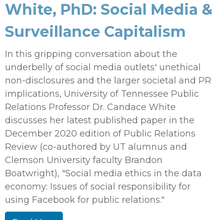
White, PhD: Social Media &
Surveillance Capitalism
In this gripping conversation about the
underbelly of social media outlets' unethical
non-disclosures and the larger societal and PR
implications, University of Tennessee Public
Relations Professor Dr. Candace White
discusses her latest published paper in the
December 2020 edition of Public Relations
Review (co-authored by UT alumnus and
Clemson University faculty Brandon
Boatwright), "Social media ethics in the data
economy: Issues of social responsibility for
using Facebook for public relations."