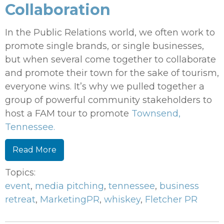
Collaboration
In the Public Relations world, we often work to
promote single brands, or single businesses,
but when several come together to collaborate
and promote their town for the sake of tourism,
everyone wins. It’s why we pulled together a
group of powerful community stakeholders to
host a FAM tour to promote
Townsend,
Tennessee.
Read More
Topics:
event
,
media pitching
,
tennessee
,
business
retreat
,
MarketingPR
,
whiskey
,
Fletcher PR