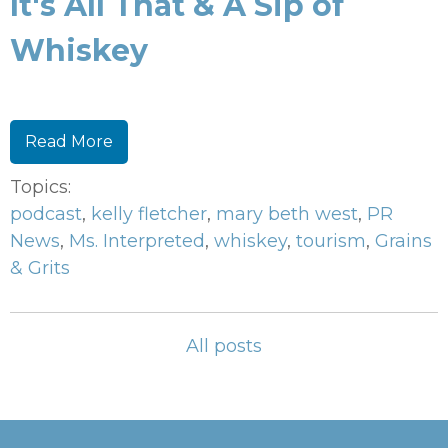
It's All That & A Sip of
Whiskey
Read More
Topics:
podcast
,
kelly fletcher
,
mary beth west
,
PR
News
,
Ms. Interpreted
,
whiskey
,
tourism
,
Grains
& Grits
All posts