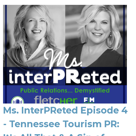
Ms. InterPReted Episode 4
- Tennessee Tourism PR: