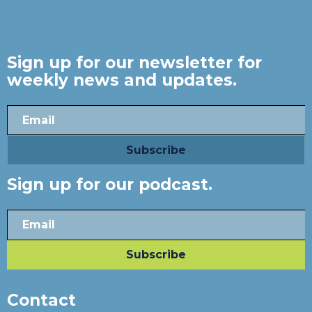
Sign up for our newsletter for
weekly news and updates.
Sign up for our podcast.
Contact