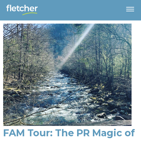
FAM Tour: The PR Magic of