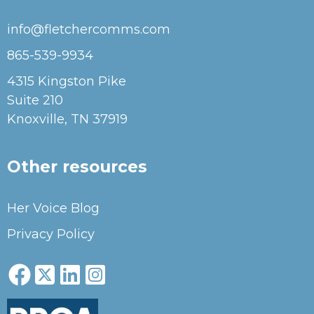
info@fletchercomms.com
865-539-9934
4315 Kingston Pike
Suite 210
Knoxville, TN 37919
Other resources
Her Voice Blog
Privacy Policy