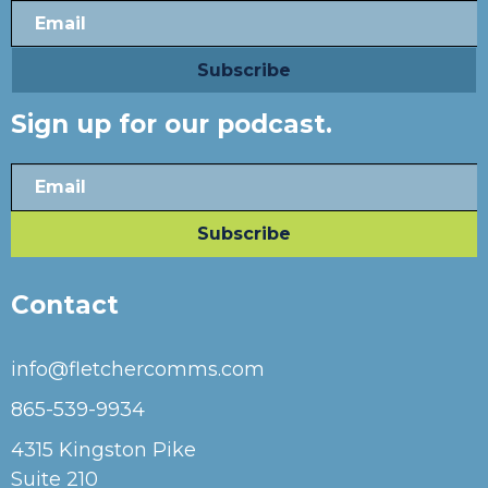
Sign up for our podcast.
Contact
info@fletchercomms.com
865-539-9934
4315 Kingston Pike
Suite 210