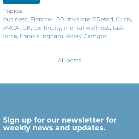
Topics:
business
,
Fletcher
,
PR
,
#MsInterPReted
,
Crisis
,
PRCA
,
UK
,
continuity
,
mental wellness
,
task
force
,
Francis Ingham
,
Koray Camgoz
All posts
Sign up for our newsletter for
weekly news and updates.