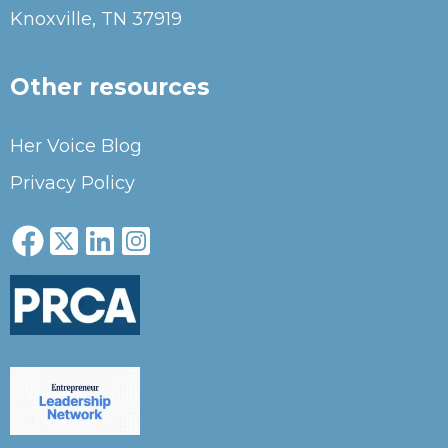
Knoxville, TN 37919
Other resources
Her Voice Blog
Privacy Policy