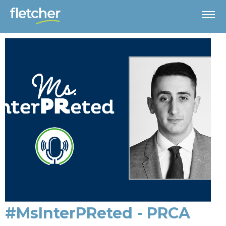
#MsInterPReted - PRCA