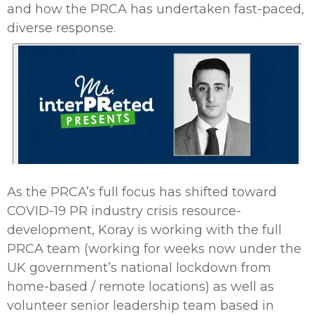
and how the PRCA has undertaken fast-paced,
diverse response.
As the PRCA’s full focus has shifted toward
COVID-19 PR industry crisis resource-
development, Koray is working with the full
PRCA team (working for weeks now under the
UK government’s national lockdown from
home-based / remote locations) as well as
volunteer senior leadership team based in