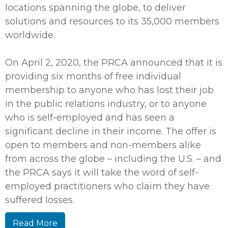
locations spanning the globe, to deliver
solutions and resources to its 35,000 members
worldwide.
On April 2, 2020, the PRCA announced that it is
providing six months of free individual
membership to anyone who has lost their job
in the public relations industry, or to anyone
who is self-employed and has seen a
significant decline in their income. The offer is
open to members and non-members alike
from across the globe – including the U.S. – and
the PRCA says it will take the word of self-
employed practitioners who claim they have
suffered losses.
Read More