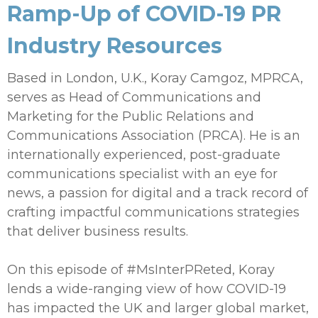
Ramp-Up of COVID-19 PR
Industry Resources
Based in London, U.K., Koray Camgoz, MPRCA,
serves as Head of Communications and
Marketing for the Public Relations and
Communications Association (PRCA). He is an
internationally experienced, post-graduate
communications specialist with an eye for
news, a passion for digital and a track record of
crafting impactful communications strategies
that deliver business results.
On this episode of #MsInterPReted, Koray
lends a wide-ranging view of how COVID-19
has impacted the UK and larger global market,