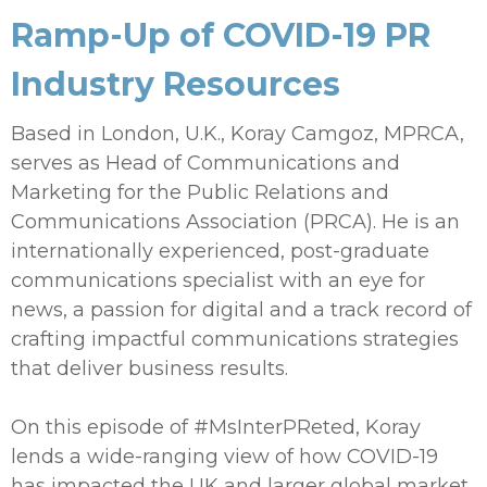
Ramp-Up of COVID-19 PR
Industry Resources
Based in London, U.K., Koray Camgoz, MPRCA,
serves as Head of Communications and
Marketing for the Public Relations and
Communications Association (PRCA). He is an
internationally experienced, post-graduate
communications specialist with an eye for
news, a passion for digital and a track record of
crafting impactful communications strategies
that deliver business results.
On this episode of #MsInterPReted, Koray
lends a wide-ranging view of how COVID-19
has impacted the UK and larger global market,