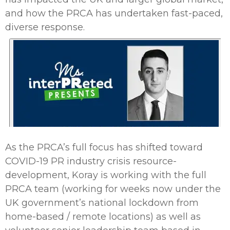
and how the PRCA has undertaken fast-paced,
diverse response.
As the PRCA’s full focus has shifted toward
COVID-19 PR industry crisis resource-
development, Koray is working with the full
PRCA team (working for weeks now under the
UK government’s national lockdown from
home-based / remote locations) as well as