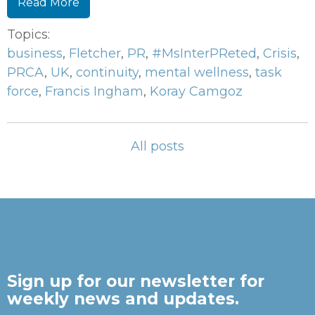
Read More
Topics:
business
,
Fletcher
,
PR
,
#MsInterPReted
,
Crisis
,
PRCA
,
UK
,
continuity
,
mental wellness
,
task
force
,
Francis Ingham
,
Koray Camgoz
All posts
Sign up for our newsletter for
weekly news and updates.