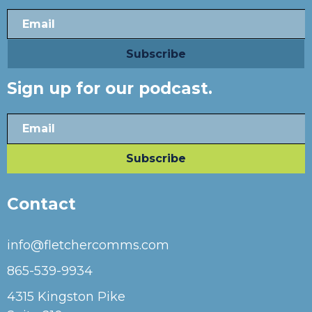
Sign up for our podcast.
Contact
info@fletchercomms.com
865-539-9934
4315 Kingston Pike