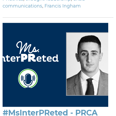
communications
,
Francis Ingham
#MsInterPReted - PRCA