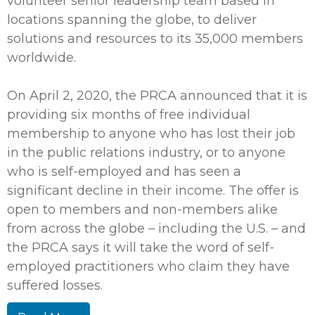
volunteer senior leadership team based in
locations spanning the globe, to deliver
solutions and resources to its 35,000 members
worldwide.
On April 2, 2020, the PRCA announced that it is
providing six months of free individual
membership to anyone who has lost their job
in the public relations industry, or to anyone
who is self-employed and has seen a
significant decline in their income. The offer is
open to members and non-members alike
from across the globe – including the U.S. – and
the PRCA says it will take the word of self-
employed practitioners who claim they have
suffered losses.