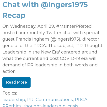
Chat with @Ingers1975
Recap
On Wednesday, April 29, #MsInterPReted
hosted our monthly Twitter chat with special
guest Francis Ingham (@Ingers1975), director
general of the PRCA. The subject, 'PR Thought
Leadership in the New Era' centered around
what the current and post COVID-19 era will
demand of PR leadership in both words and
action.
Read More
Topics:
leadership
,
PR
,
Communications
,
PRCA
,
PRethics
,
thought-leadership
,
crisis