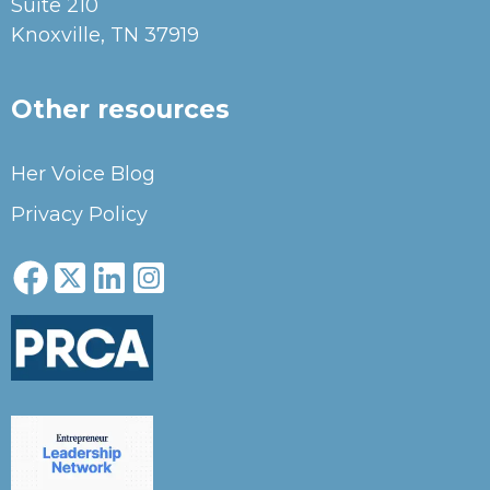
Suite 210
Knoxville, TN 37919
Other resources
Her Voice Blog
Privacy Policy