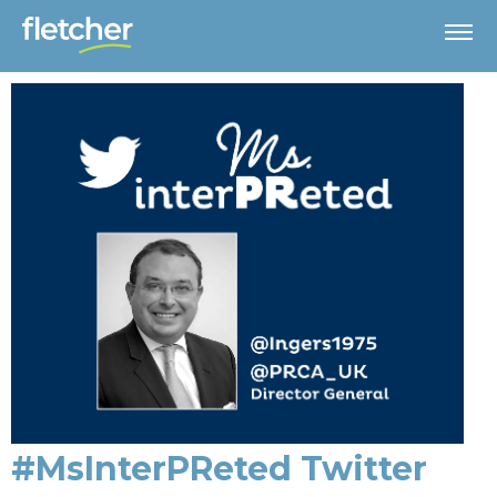
#MsInterPReted Twitter