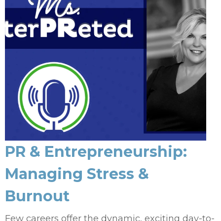
PR & Entrepreneurship:
Managing Stress &
Burnout
Few careers offer the dynamic, exciting day-to-