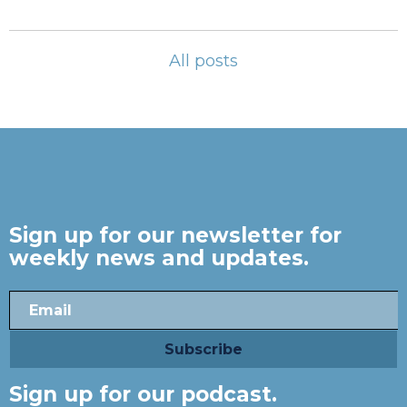
All posts
Sign up for our newsletter for
weekly news and updates.
Sign up for our podcast.