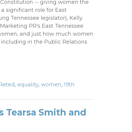
. Constitution -- giving women the
a significant role for East
g Tennessee legislator), Kelly
r Marketing PR's East Tennessee
 of women, and just how much women
.. including in the Public Relations
Reted
,
equality
,
women
,
19th
s Tearsa Smith and