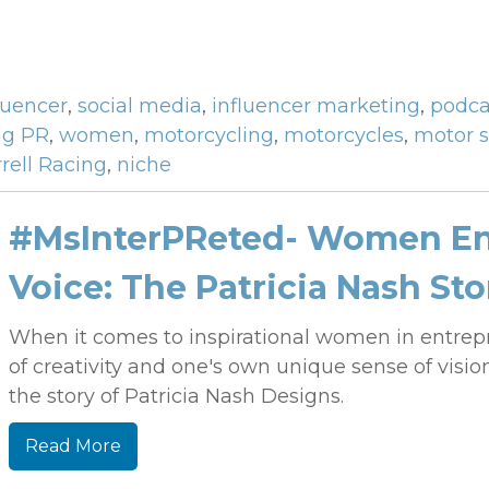
luencer
,
social media
,
influencer marketing
,
podca
ng PR
,
women
,
motorcycling
,
motorcycles
,
motor s
rell Racing
,
niche
#MsInterPReted- Women En
Voice: The Patricia Nash Sto
When it comes to inspirational women in entrep
of creativity and one's own unique sense of vision
the story of Patricia Nash Designs.
Read More