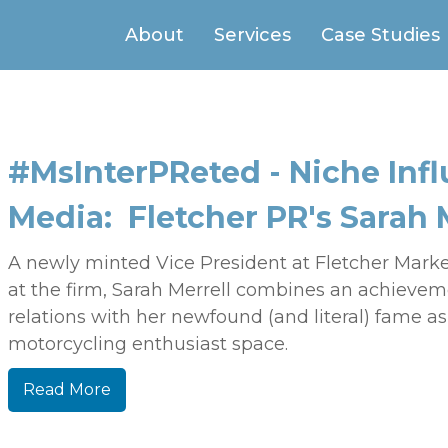
About
Services
Case Studies
#MsInterPReted - Niche Infl
Media: Fletcher PR's Sarah 
A newly minted Vice President at Fletcher Mark
at the firm, Sarah Merrell combines an achieveme
relations with her newfound (and literal) fame as
motorcycling enthusiast space.
Read More