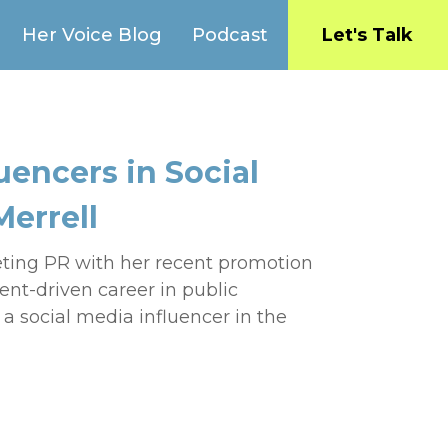
Her Voice Blog
Podcast
Let's Talk
uencers in Social
Merrell
eting PR with her recent promotion
nt-driven career in public
 a social media influencer in the