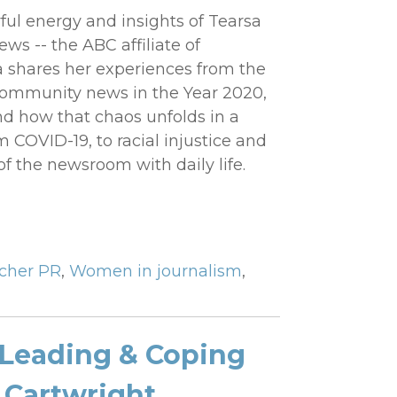
ul energy and insights of Tearsa
s -- the ABC affiliate of
sa shares her experiences from the
 community news in the Year 2020,
and how that chaos unfolds in a
COVID-19, to racial injustice and
of the newsroom with daily life.
tcher PR
,
Women in journalism
,
 Leading & Coping
 Cartwright