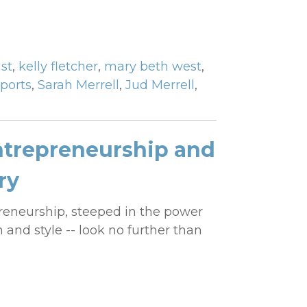
st
,
kelly fletcher
,
mary beth west
,
ports
,
Sarah Merrell
,
Jud Merrell
,
trepreneurship and
ry
reneurship, steeped in the power
 and style -- look no further than