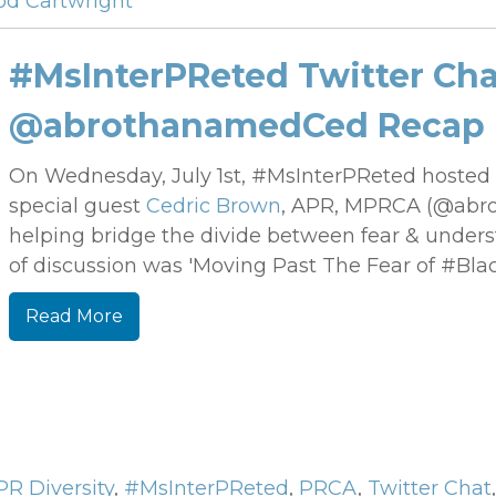
od Cartwright
#MsInterPReted Twitter Cha
@abrothanamedCed Recap
On Wednesday, July 1st, #MsInterPReted
hosted 
special guest
Cedric Brown
, APR, MPRCA (@abro
helping bridge the divide between fear & understa
of discussion was 'Moving Past The Fear of #Bla
Read More
PR Diversity
,
#MsInterPReted
,
PRCA
,
Twitter Chat