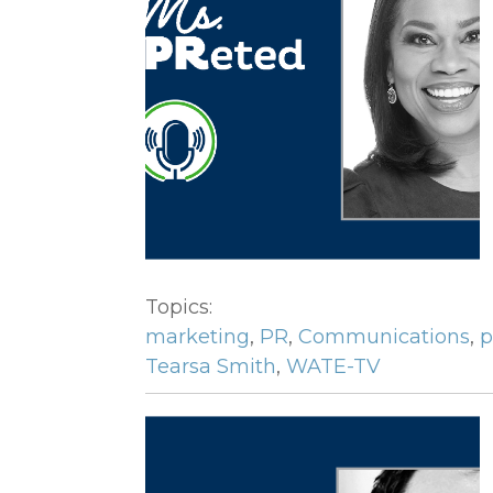
Topics:
marketing
,
PR
,
Communications
,
p
Tearsa Smith
,
WATE-TV