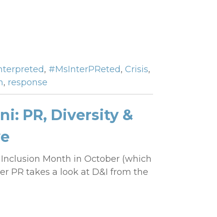
Interpreted
,
#MsInterPReted
,
Crisis
,
h
,
response
i: PR, Diversity &
ve
d Inclusion Month in October (which
her PR takes a look at D&I from the