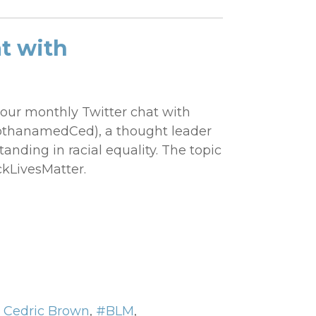
t with
our monthly Twitter chat with
thanamedCed), a thought leader
nding in racial equality. The topic
ckLivesMatter.
,
Cedric Brown
,
#BLM
,