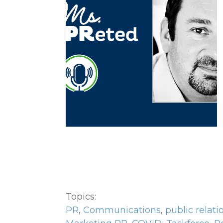
Topics:
PR
,
Communications
,
public relati