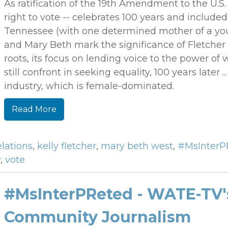
As ratification of the 19th Amendment to the U.S
right to vote -- celebrates 100 years and included 
Tennessee (with one determined mother of a youn
and Mary Beth mark the significance of Fletche
roots, its focus on lending voice to the power
still confront in seeking equality, 100 years later .
industry, which is female-dominated.
Read More
elations
,
kelly fletcher
,
mary beth west
,
#MsInterP
y
,
vote
#MsInterPReted - WATE-TV'
Community Journalism