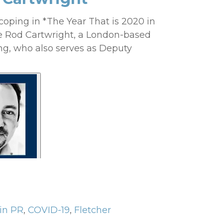
coping in *The Year That is 2020 in
e Rod Cartwright, a London-based
ng, who also serves as Deputy
in PR
,
COVID-19
,
Fletcher