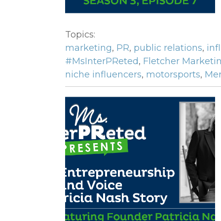
Topics:
marketing
,
PR
,
public relations
,
inf
#MsInterPReted
,
Fletcher Marketi
niche influencers
,
motorsports
,
Mer