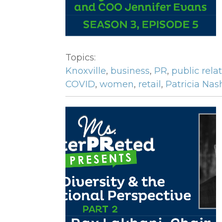
Topics:
Knoxville
,
business
,
PR
,
public rela
COVID
,
women
,
retail
,
Patricia Nas