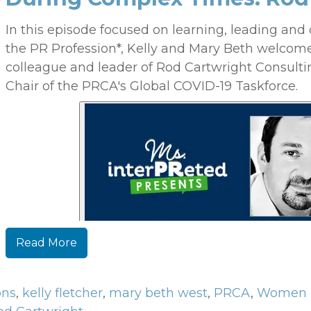
In this episode focused on learning, leading and 
the PR Profession*, Kelly and Mary Beth welcom
colleague and leader of Rod Cartwright Consulti
Chair of the PRCA's Global COVID-19 Taskforce.
Read More
ons
,
kelly fletcher
,
mary beth west
,
PRCA
,
Women 