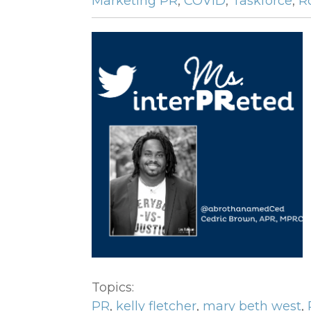
Marketing PR
,
COVID
,
Taskforce
,
R
Topics:
PR
,
kelly fletcher
,
mary beth west
,