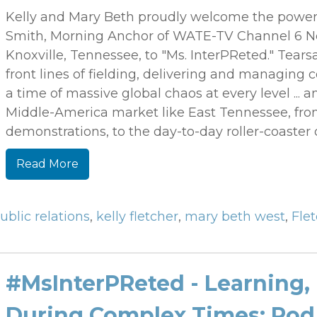
Kelly and Mary Beth proudly welcome the powerf
Smith, Morning Anchor of WATE-TV Channel 6 New
Knoxville, Tennessee, to "Ms. InterPReted." Tear
front lines of fielding, delivering and managing
a time of massive global chaos at every level ... 
Middle-America market like East Tennessee, from 
demonstrations, to the day-to-day roller-coaster 
Read More
ublic relations
,
kelly fletcher
,
mary beth west
,
Fle
#MsInterPReted - Learning,
During Complex Times: Rod