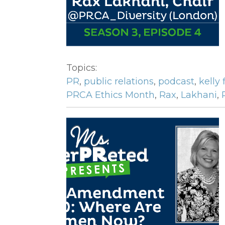
Topics:
PR
,
public relations
,
podcast
,
kelly 
PRCA Ethics Month
,
Rax
,
Lakhani
,