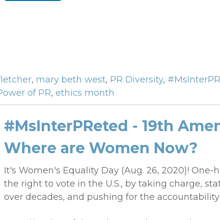
fletcher
,
mary beth west
,
PR Diversity
,
#MsInterPR
Power of PR
,
ethics month
#MsInterPReted - 19th Amen
Where are Women Now?
It's Women's Equality Day (Aug. 26, 2020)! One
the right to vote in the U.S., by taking charge, sta
over decades, and pushing for the accountability 