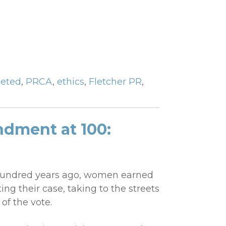
eted
,
PRCA
,
ethics
,
Fletcher PR
,
dment at 100:
-hundred years ago, women earned
ting their case, taking to the streets
of the vote.