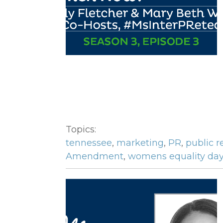
Topics:
tennessee
,
marketing
,
PR
,
public r
Amendment
,
womens equality da