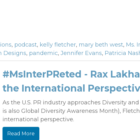
tions
,
podcast
,
kelly fletcher
,
mary beth west
,
Ms. 
h Designs
,
pandemic
,
Jennifer Evans
,
Patricia Nas
#MsInterPReted - Rax Lakhan
the International Perspecti
As the U.S. PR industry approaches Diversity an
is also Global Diversity Awareness Month), Fletc
international perspective.
Read More